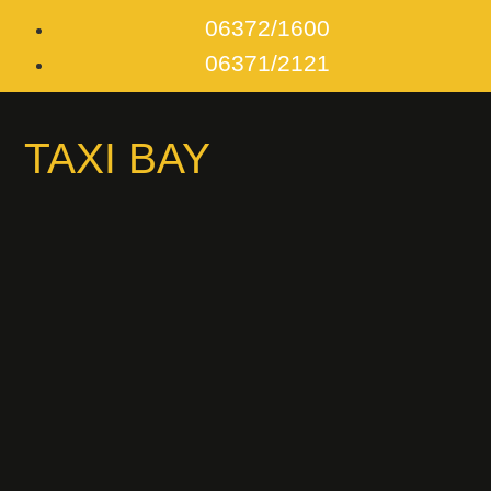
06372/1600
06371/2121
TAXI BAY