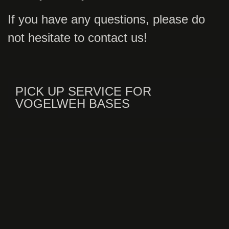
If you have any questions, please do
not hesitate to contact us!
PICK UP SERVICE FOR
VOGELWEH BASES
VANS UP TO 8 PASSENGERS
AIRPORT SERVICE