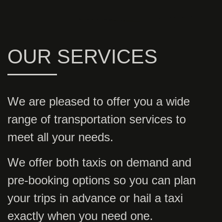
OUR SERVICES
We are pleased to offer you a wide
range of transportation services to
meet all your needs.
We offer both taxis on demand and
pre-booking options so you can plan
your trips in advance or hail a taxi
exactly when you need one.